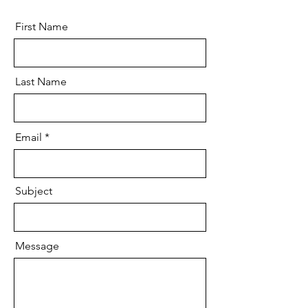
First Name
Last Name
Email
Subject
Message