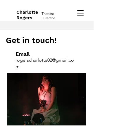
Charlotte
Theatre
Rogers
Director
Get in touch!
Email
rogerscharlotte02@gmail.co
m