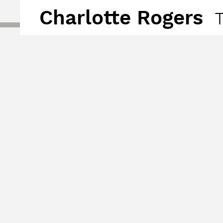
Charlotte Rogers
T