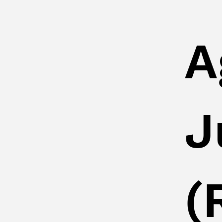
A
J
(