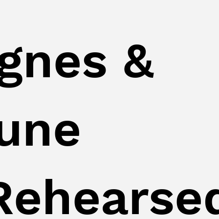
gnes &
une
Rehearse