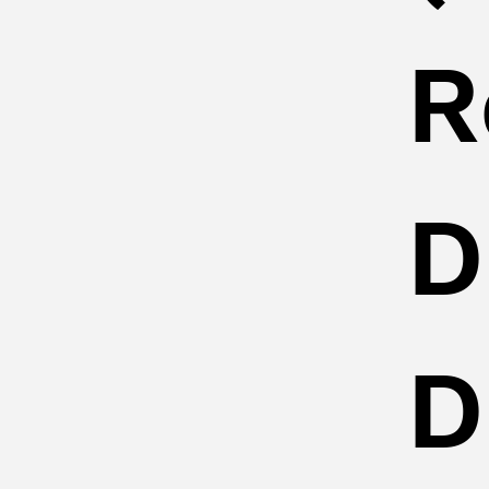
R
D
D