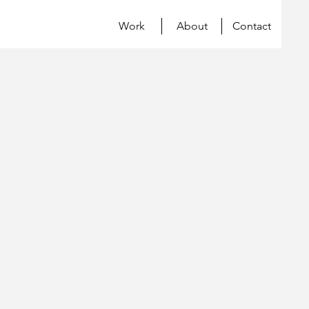
Work
About
Contact