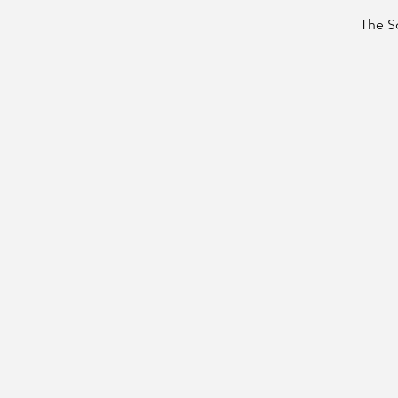
The S