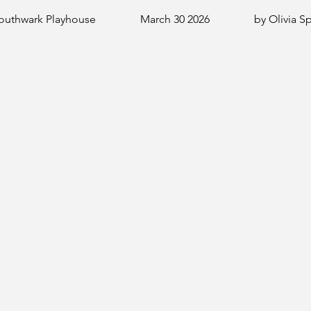
outhwark Playhouse
March 30 2026
by Olivia S