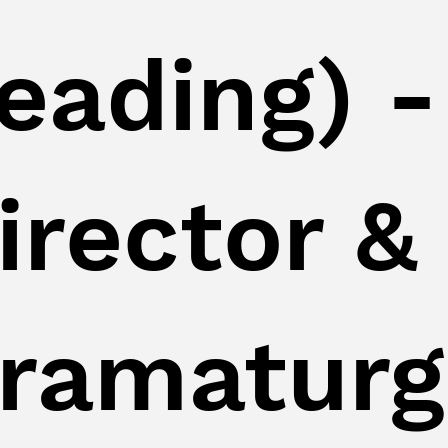
eading) -
irector &
ramaturg