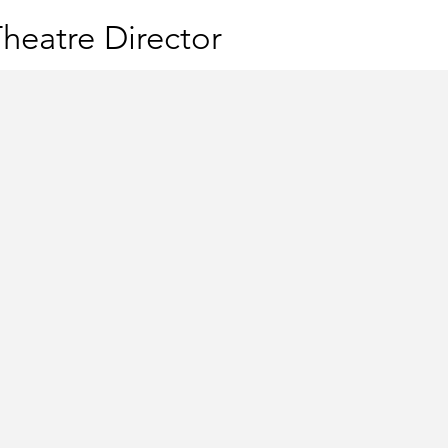
heatre Director