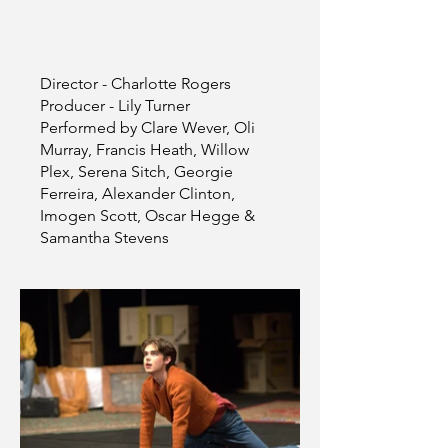
Director - Charlotte Rogers
Producer - Lily Turner
Performed by Clare Wever, Oli
Murray, Francis Heath, Willow
Plex, Serena Sitch, Georgie
Ferreira, Alexander Clinton,
Imogen Scott, Oscar Hegge &
Samantha Stevens