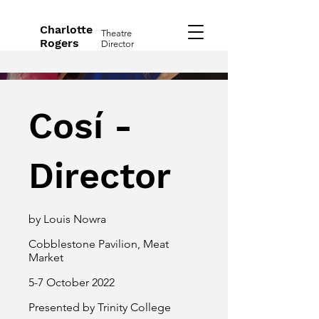
Charlotte
Theatre
Rogers
Director
Cosí -
Director
by Louis Nowra
Cobblestone Pavilion, Meat
Market
5-7 October 2022
Presented by Trinity College