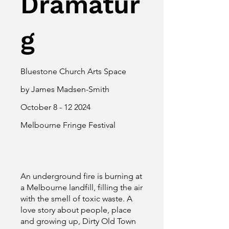
Dramatur
g
Bluestone Church Arts Space
by James Madsen-Smith
October
8 - 12 2024
Melbourne Fringe Festival
An underground fire is burning at
a Melbourne landfill, filling the air
with the smell of toxic waste. A
love story about people, place
and growing up, Dirty Old Town