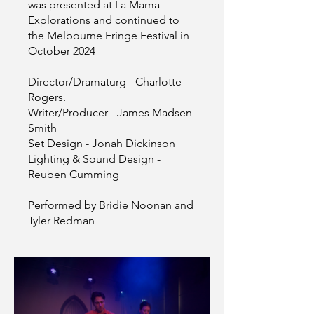
was presented at La Mama
Explorations and continued to
the Melbourne Fringe Festival in
October 2024
Director/Dramaturg - Charlotte
Rogers.
Writer/Producer - James Madsen-
Smith
Set Design - Jonah Dickinson
Lighting & Sound Design -
Reuben Cumming
Performed by Bridie Noonan and
Tyler Redman