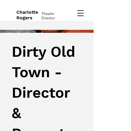
Charlotte
Theatre
Rogers
Director
Dirty Old
Town -
Director
&