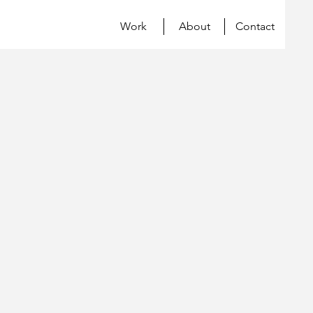
Work
About
Contact