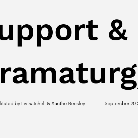
upport &
ramaturg
litated by Liv Satchell & Xanthe Beesley
September 20-