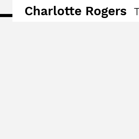
Charlotte Rogers
T