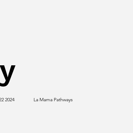
y
22 2024
La Mama Pathways