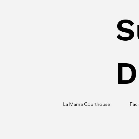
S
D
La Mama Courthouse
Faci