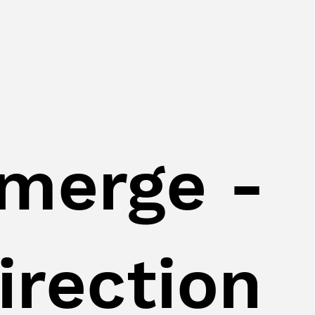
merge -
irection