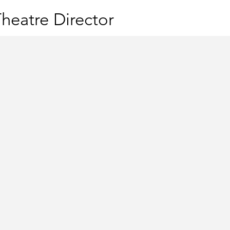
heatre Director