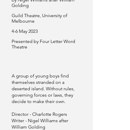
Golding
Guild Theatre, University of
Melbourne
4-6 May 2023
Presented by Four Letter Word
Theatre
A group of young boys find
themselves stranded on a
deserted island. Without rules,
governing forces or laws, they
decide to make their own.
Director - Charlotte Rogers
Writer - Nigel Williams after
William Golding