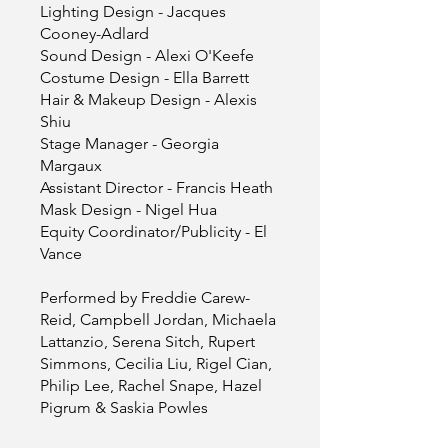
Lighting Design - Jacques
Cooney-Adlard
Sound Design - Alexi O'Keefe
Costume Design - Ella Barrett
Hair & Makeup Design - Alexis
Shiu
Stage Manager - Georgia
Margaux
Assistant Director - Francis Heath
Mask Design - Nigel Hua
Equity Coordinator/Publicity - El
Vance
Performed by Freddie Carew-
Reid, Campbell Jordan, Michaela
Lattanzio, Serena Sitch, Rupert
Simmons, Cecilia Liu, Rigel Cian,
Philip Lee, Rachel Snape, Hazel
Pigrum & Saskia Powles