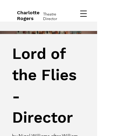
Charlotte
Theatre
Rogers
Director
Lord of
the Flies
-
Director
by Nigel Williams after William